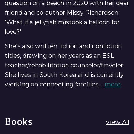
question on a beach in 2020 with her dear
friend and co-author Missy Richardson:
'What if a jellyfish mistook a balloon for
love?'
She's also written fiction and nonfiction
titles, drawing on her years as an ESL
teacher/rehabilitation counselor/traveler.
She lives in South Korea and is currently
working on connecting families,...
more
Books
View All