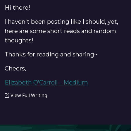
Hi there!
I haven't been posting like I should, yet,
here are some short reads and random
thoughts!
Thanks for reading and sharing~
Cheers,
Elizabeth O’Carroll – Medium
View Full Writing