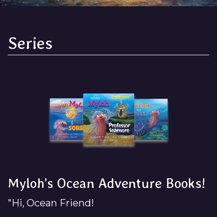
Series
Myloh’s Ocean Adventure Books!
"Hi, Ocean Friend!