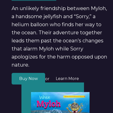
An unlikely friendship between Myloh,
a handsome jellyfish and “Sorry,” a
helium balloon who finds her way to
the ocean. Their adventure together
leads them past the ocean’s changes
that alarm Myloh while Sorry
apologizes for the harm opposed upon
nature.
Buy Now
Learn More
or