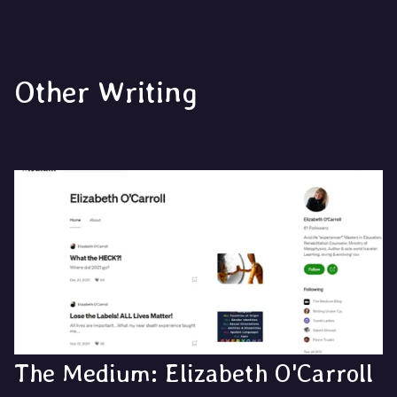
Other Writing
The Medium: Elizabeth O'Carroll