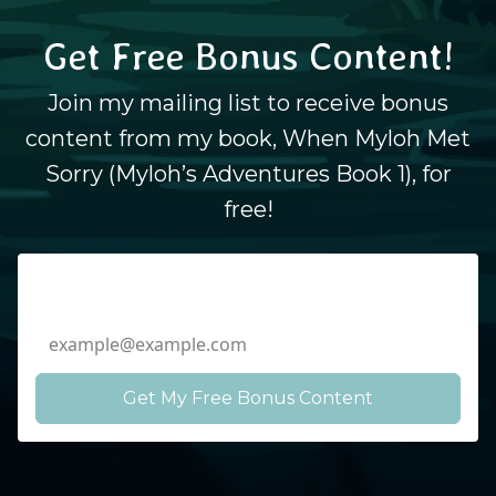
Get Free Bonus Content!
Join my mailing list to receive bonus
content from my book, When Myloh Met
Sorry (Myloh’s Adventures Book 1), for
free!
Email Address