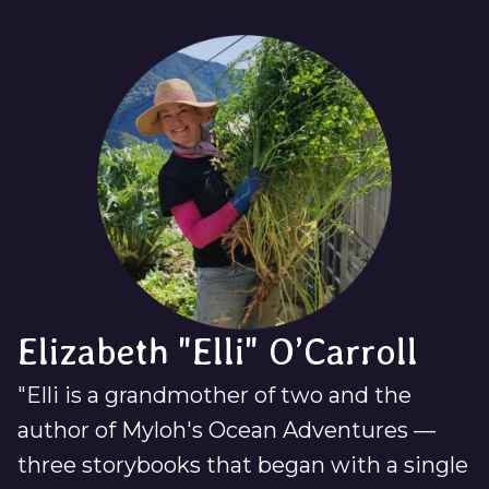
Elizabeth "Elli" O’Carroll
"Elli is a grandmother of two and the
author of Myloh's Ocean Adventures —
three storybooks that began with a single