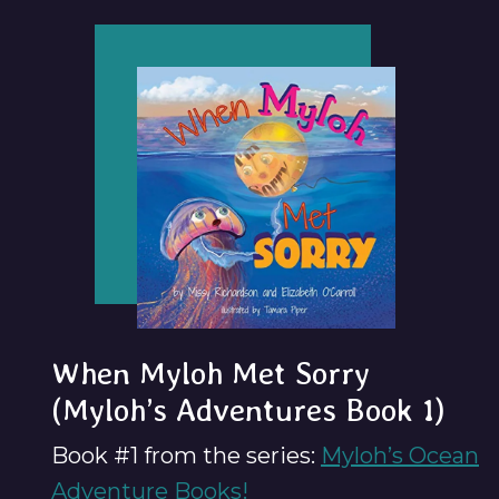
When Myloh Met Sorry
(Myloh’s Adventures Book 1)
Book #1 from the series:
Myloh’s Ocean
Adventure Books!