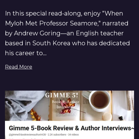
In this special read-along, enjoy "When
Myloh Met Professor Seamore," narrated
by Andrew Goring—an English teacher
based in South Korea who has dedicated
his career to...
Read More