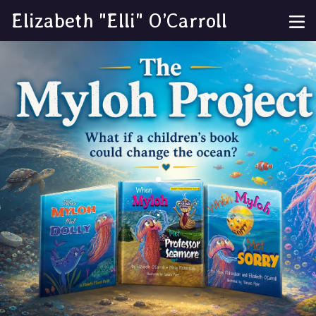
Elizabeth "Elli" O’Carroll
.
.