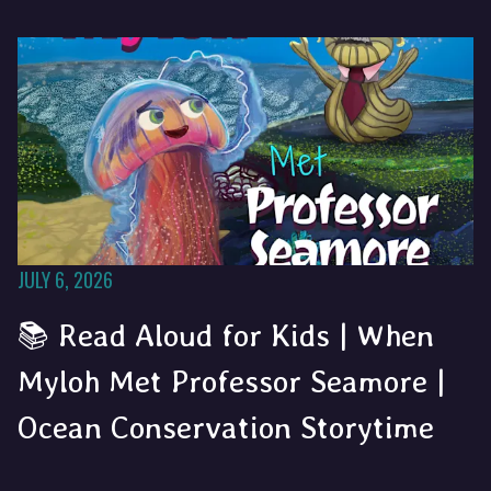
JULY 6, 2026
📚 Read Aloud for Kids | When
Myloh Met Professor Seamore |
Ocean Conservation Storytime