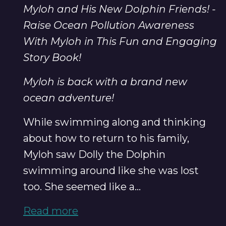
Myloh and His New Dolphin Friends! -
Raise Ocean Pollution Awareness
With Myloh in This Fun and Engaging
Story Book!
Myloh is back with a brand new
ocean adventure!
While swimming along and thinking
about how to return to his family,
Myloh saw Dolly the Dolphin
swimming around like she was lost
too. She seemed like a...
Read more