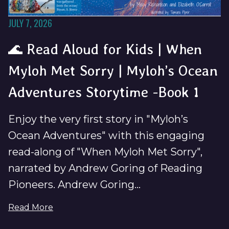
JULY 7, 2026
🌊 Read Aloud for Kids | When
Myloh Met Sorry | Myloh’s Ocean
Adventures Storytime -Book 1
Enjoy the very first story in "Myloh’s
Ocean Adventures" with this engaging
read-along of "When Myloh Met Sorry",
narrated by Andrew Goring of Reading
Pioneers. Andrew Goring...
Read More