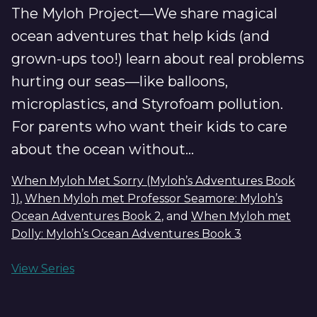
The Myloh Project—We share magical
ocean adventures that help kids (and
grown-ups too!) learn about real problems
hurting our seas—like balloons,
microplastics, and Styrofoam pollution.
For parents who want their kids to care
about the ocean without...
When Myloh Met Sorry (Myloh’s Adventures Book
1)
,
When Myloh met Professor Seamore: Myloh’s
Ocean Adventures Book 2
, and
When Myloh met
Dolly: Myloh’s Ocean Adventures Book 3
View Series