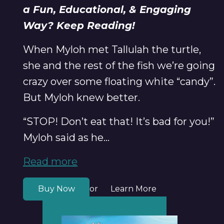
a Fun, Educational, & Engaging
Way? Keep Reading!
When Myloh met Tallulah the turtle,
she and the rest of the fish we’re going
crazy over some floating white “candy”.
But Myloh knew better.
“STOP! Don’t eat that! It’s bad for you!”
Myloh said as he...
Read more
Buy Now
Learn More
or