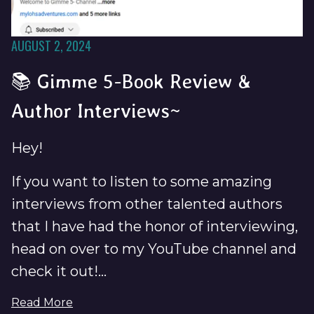
AUGUST 2, 2024
📚 Gimme 5-Book Review &
Author Interviews~
Hey!
If you want to listen to some amazing
interviews from other talented authors
that I have had the honor of interviewing,
head on over to my YouTube channel and
check it out!...
Read More