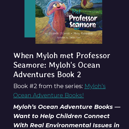
When Myloh met Professor
Seamore: Myloh’s Ocean
Adventures Book 2
Book #2 from the series:
Myloh’s
Ocean Adventure Books!
Myloh’s Ocean Adventure Books —
Want to Help Children Connect
With Real Environmental Issues in