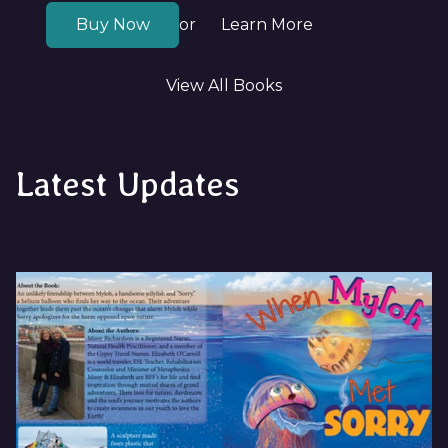
Buy Now
Learn More
or
View All Books
Latest Updates