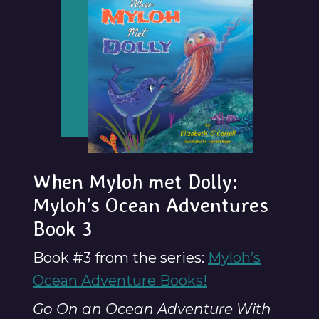
When Myloh met Dolly:
Myloh’s Ocean Adventures
Book 3
Book #3 from the series:
Myloh’s
Ocean Adventure Books!
Go On an Ocean Adventure With