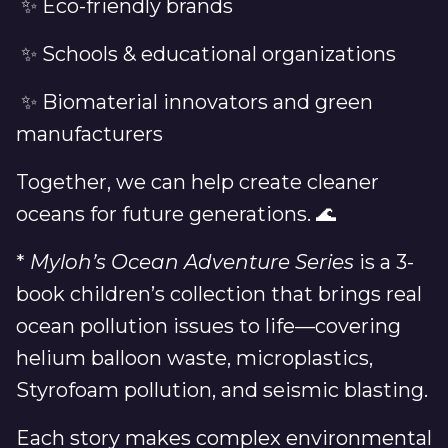
✨ Eco-friendly brands
✨ Schools & educational organizations
✨ Biomaterial innovators and green
manufacturers
Together, we can help create cleaner
oceans for future generations. 🌊
*
Myloh’s Ocean Adventure Series
is a 3-
book children’s collection that brings real
ocean pollution issues to life—covering
helium balloon waste, microplastics,
Styrofoam pollution, and seismic blasting.
Each story makes complex environmental