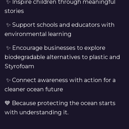
✨ Inspire children through meaningful
stories
✨ Support schools and educators with
environmental learning
✨ Encourage businesses to explore
biodegradable alternatives to plastic and
Styrofoam
✨ Connect awareness with action for a
cleaner ocean future
💙 Because protecting the ocean starts
with understanding it.