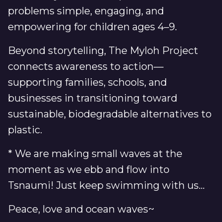
problems simple, engaging, and
empowering for children ages 4–9.
Beyond storytelling, The Myloh Project
connects awareness to action—
supporting families, schools, and
businesses in transitioning toward
sustainable, biodegradable alternatives to
plastic.
* We are making small waves at the
moment as we ebb and flow into
Tsnaumi! Just keep swimming with us...
Peace, love and ocean waves~