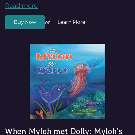
Read more
Buy Now
Learn More
or
When Myloh met Dolly: Myloh’s