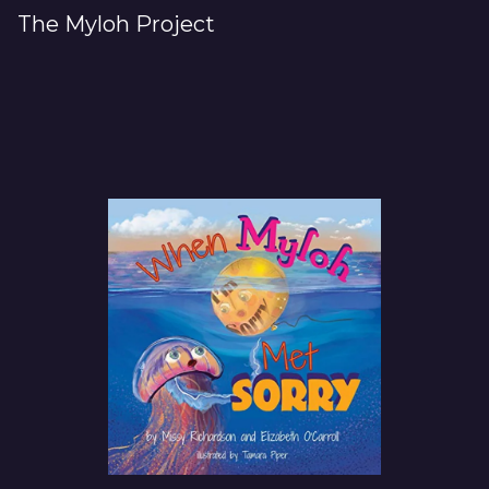
The Myloh Project