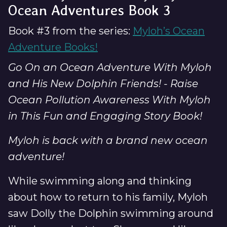
Ocean Adventures Book 3
Book #3 from the series:
Myloh’s Ocean
Adventure Books!
Go On an Ocean Adventure With Myloh
and His New Dolphin Friends! - Raise
Ocean Pollution Awareness With Myloh
in This Fun and Engaging Story Book!
Myloh is back with a brand new ocean
adventure!
While swimming along and thinking
about how to return to his family, Myloh
saw Dolly the Dolphin swimming around