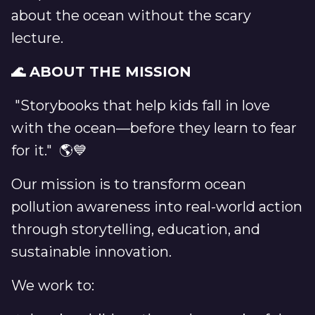
about the ocean without the scary
lecture.
🌊 ABOUT THE MISSION
"Storybooks that help kids fall in love
with the ocean—before they learn to fear
for it." 🌎💙
Our mission is to transform ocean
pollution awareness into real-world action
through storytelling, education, and
sustainable innovation.
We work to: