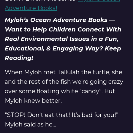
Adventure Books!
Myloh’s Ocean Adventure Books —
Want to Help Children Connect With
Real Environmental Issues in a Fun,
Educational, & Engaging Way? Keep
Reading!
When Myloh met Tallulah the turtle, she
and the rest of the fish we’re going crazy
over some floating white “candy”. But
Myloh knew better.
“STOP! Don’t eat that! It’s bad for you!”
Myloh said as he...