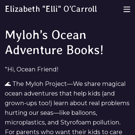
Elizabeth "Elli" O’Carroll
Myloh’s Ocean
Adventure Books!
"Hi, Ocean Friend!
🌊 The Myloh Project—We share magical
ocean adventures that help kids (and
grown-ups too!) learn about real problems
hurting our seas—like balloons,
microplastics, and Styrofoam pollution.
For parents who want their kids to care