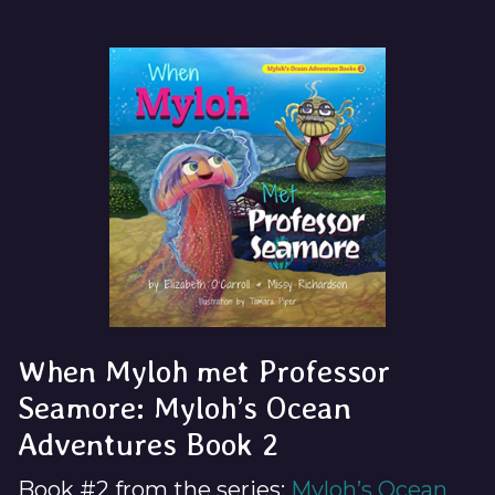
When Myloh met Professor
Seamore: Myloh’s Ocean
Adventures Book 2
Book #2 from the series:
Myloh’s Ocean