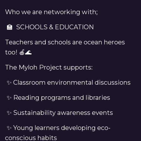
Who we are networking with;
🏫 SCHOOLS & EDUCATION
Teachers and schools are ocean heroes
too! 🍎🌊
The Myloh Project supports:
✨ Classroom environmental discussions
✨ Reading programs and libraries
✨ Sustainability awareness events
✨ Young learners developing eco-
conscious habits