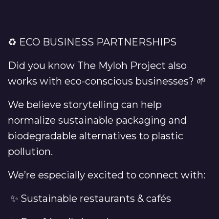
♻️ ECO BUSINESS PARTNERSHIPS
Did you know The Myloh Project also
works with eco-conscious businesses? 🌱
We believe storytelling can help
normalize sustainable packaging and
biodegradable alternatives to plastic
pollution.
We’re especially excited to connect with:
✨ Sustainable restaurants & cafés