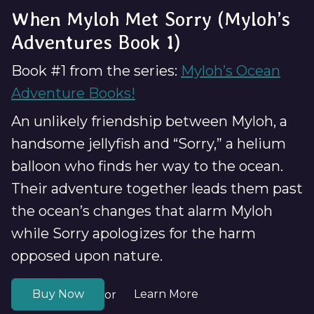
When Myloh Met Sorry (Myloh’s
Adventures Book 1)
Book #1 from the series:
Myloh’s Ocean
Adventure Books!
An unlikely friendship between Myloh, a
handsome jellyfish and “Sorry,” a helium
balloon who finds her way to the ocean.
Their adventure together leads them past
the ocean’s changes that alarm Myloh
while Sorry apologizes for the harm
opposed upon nature.
Buy Now
Learn More
or